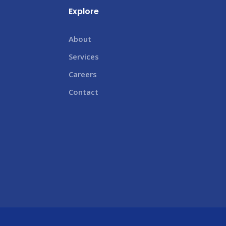
Explore
About
Services
Careers
Contact