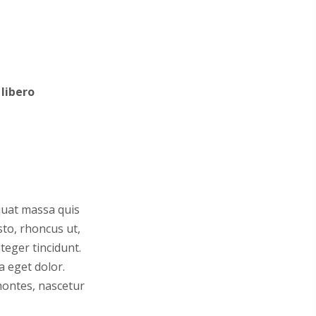
libero
equat massa quis
sto, rhoncus ut,
teger tincidunt.
a eget dolor.
montes, nascetur