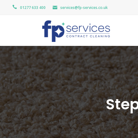
01277 633 400
services@fp-services.co.uk
Step