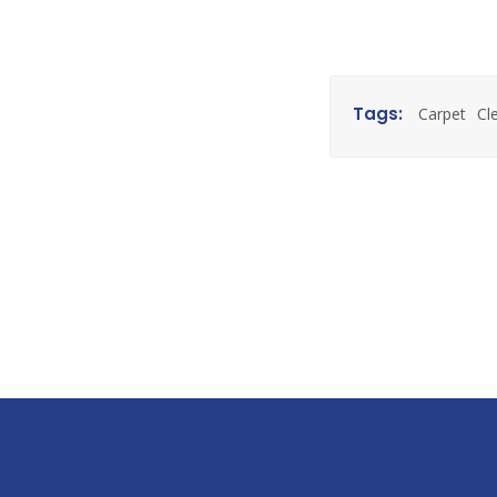
Tags:
Carpet
Cl