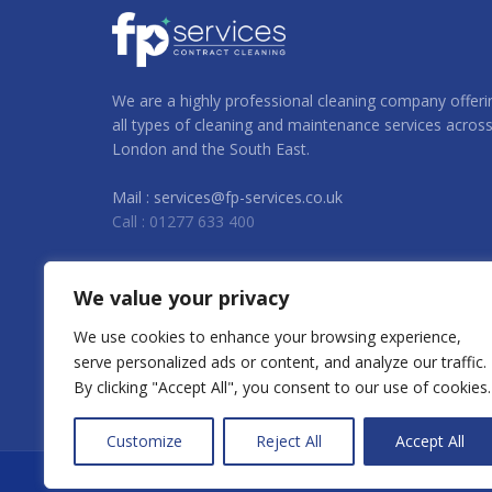
We are a highly professional cleaning company offeri
all types of cleaning and maintenance services acros
London and the South East.
Mail : services@fp-services.co.uk
Call : 01277 633 400
We value your privacy
We use cookies to enhance your browsing experience,
serve personalized ads or content, and analyze our traffic.
By clicking "Accept All", you consent to our use of cookies.
Customize
Reject All
Accept All