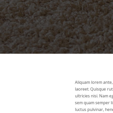
Aliquam lorem ante, 
laoreet. Quisque rut
ultricies nisi. Nam
sem quam semper lib
luctus pulvinar, hen