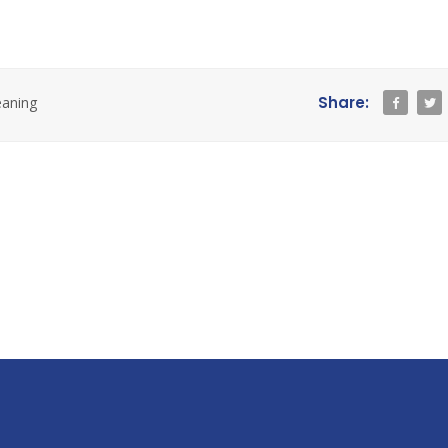
Share:
eaning