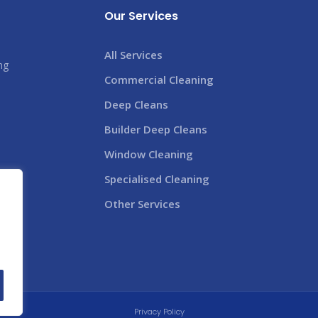
Our Services
All Services
ng
Commercial Cleaning
s
Deep Cleans
Builder Deep Cleans
Window Cleaning
Specialised Cleaning
Other Services
Privacy Policy