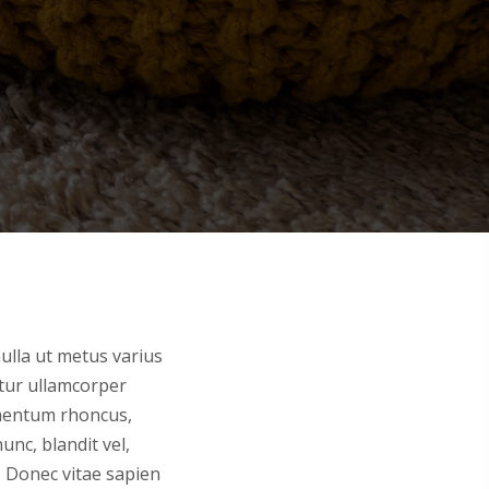
nulla ut metus varius
itur ullamcorper
imentum rhoncus,
nc, blandit vel,
. Donec vitae sapien