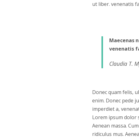
ut liber. venenatis 
Maecenas ne
venenatis f
Claudia T. M
Donec quam felis, ul
enim. Donec pede just
imperdiet a, venenat
Lorem ipsum dolor s
Aenean massa. Cum 
ridiculus mus. Aenea