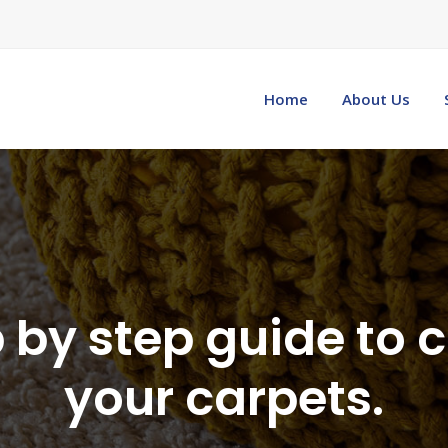
Home
About Us
 by step guide to 
your carpets.