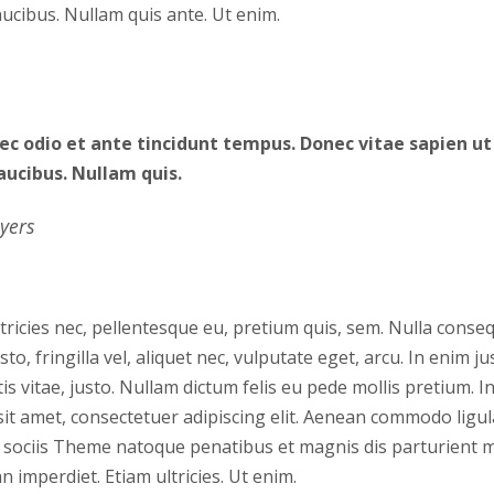
faucibus. Nullam quis ante. Ut enim.
c odio et ante tincidunt tempus. Donec vitae sapien ut 
aucibus. Nullam quis.
yers
tricies nec, pellentesque eu, pretium quis, sem. Nulla cons
o, fringilla vel, aliquet nec, vulputate eget, arcu. In enim ju
is vitae, justo. Nullam dictum felis eu pede mollis pretium. In
it amet, consectetuer adipiscing elit. Aenean commodo ligul
sociis Theme natoque penatibus et magnis dis parturient 
n imperdiet. Etiam ultricies. Ut enim.