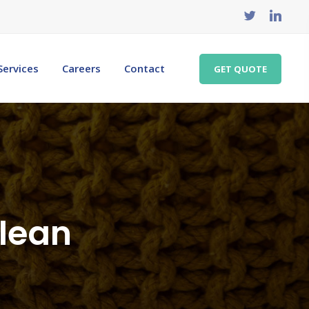
Services
Careers
Contact
GET QUOTE
clean