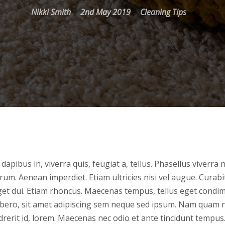
Nikki Smith
2nd May 2019
Cleaning Tips
dapibus in, viverra quis, feugiat a, tellus. Phasellus viverra 
rum. Aenean imperdiet. Etiam ultricies nisi vel augue. Curab
 eget dui. Etiam rhoncus. Maecenas tempus, tellus eget cond
ero, sit amet adipiscing sem neque sed ipsum. Nam quam nu
drerit id, lorem. Maecenas nec odio et ante tincidunt tempus